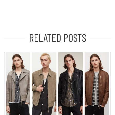
RELATED POSTS