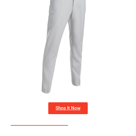
Shop It Now