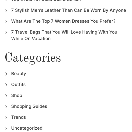
7 Stylish Men’s Leather Than Can Be Worn By Anyone
What Are The Top 7 Women Dresses You Prefer?
7 Travel Bags That You Will Love Having With You
While On Vacation
Categories
Beauty
Outfits
Shop
Shopping Guides
Trends
Uncategorized