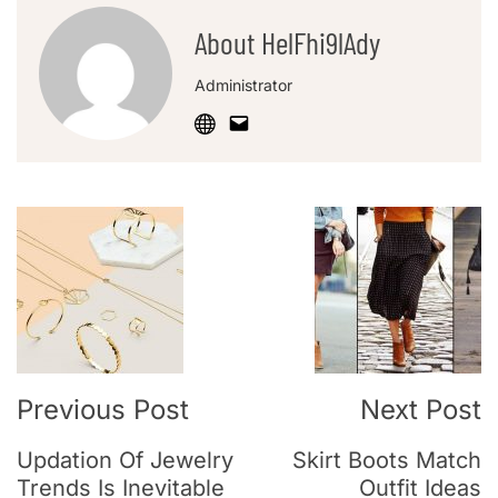
About HelFhi9lAdy
Administrator
Previous Post
Next Post
Updation Of Jewelry
Skirt Boots Match
Trends Is Inevitable
Outfit Ideas