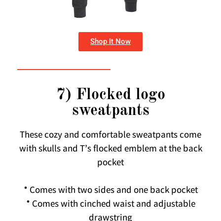
Shop It Now
7) Flocked logo
sweatpants
These cozy and comfortable sweatpants come
with skulls and T’s flocked emblem at the back
pocket
* Comes with two sides and one back pocket
* Comes with cinched waist and adjustable
drawstring