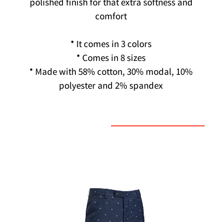
polished finish for that extra softness and
comfort
* It comes in 3 colors
* Comes in 8 sizes
* Made with 58% cotton, 30% modal, 10%
polyester and 2% spandex