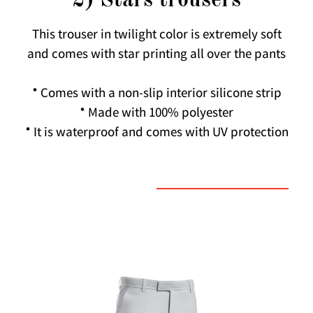
2) Stars trousers
This trouser in twilight color is extremely soft
and comes with star printing all over the pants
* Comes with a non-slip interior silicone strip
* Made with 100% polyester
* It is waterproof and comes with UV protection