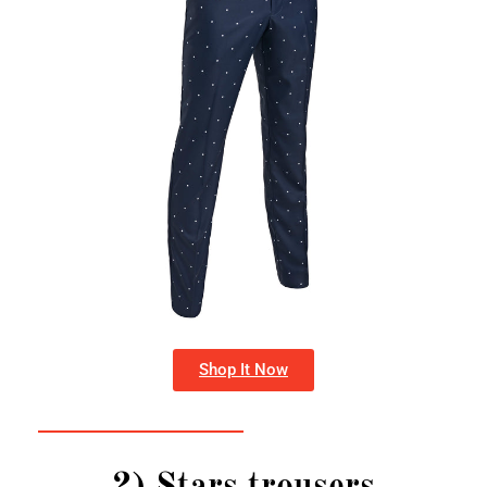
Shop It Now