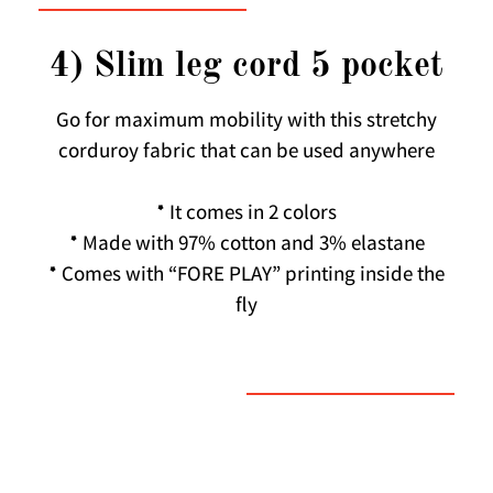
4) Slim leg cord 5 pocket
Go for maximum mobility with this stretchy
corduroy fabric that can be used anywhere
* It comes in 2 colors
* Made with 97% cotton and 3% elastane
* Comes with “FORE PLAY” printing inside the
fly