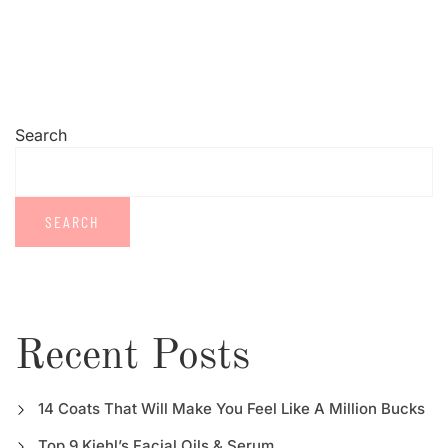
Search
SEARCH
Recent Posts
14 Coats That Will Make You Feel Like A Million Bucks
Top 9 Kiehl’s Facial Oils & Serum