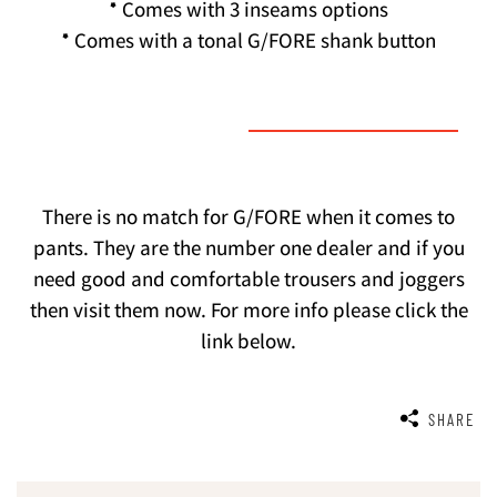
* Comes with 3 inseams options
* Comes with a tonal G/FORE shank button
There is no match for G/FORE when it comes to
pants. They are the number one dealer and if you
need good and comfortable trousers and joggers
then visit them now. For more info please click the
link below.
SHARE