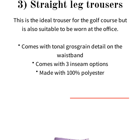
3) Straight leg trousers
This is the ideal trouser for the golf course but
is also suitable to be worn at the office.
* Comes with tonal grosgrain detail on the
waistband
* Comes with 3 inseam options
* Made with 100% polyester