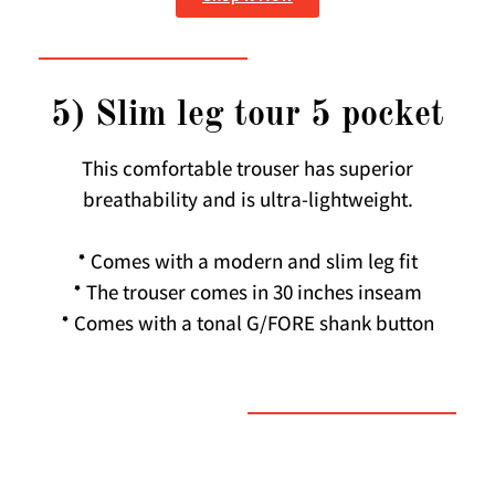
5) Slim leg tour 5 pocket
This comfortable trouser has superior
breathability and is ultra-lightweight.
* Comes with a modern and slim leg fit
* The trouser comes in 30 inches inseam
* Comes with a tonal G/FORE shank button