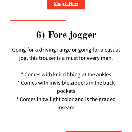
Shop It Now
6) Fore jogger
Going for a driving range or going for a casual
jog, this trouser is a must for every man.
* Comes with knit ribbing at the ankles
* Comes with invisible zippers in the back
pockets
* Comes in twilight color and is the graded
inseam