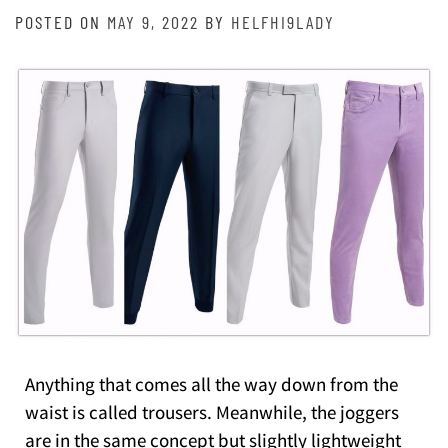
POSTED ON
MAY 9, 2022
BY
HELFHI9LADY
Anything that comes all the way down from the
waist is called trousers. Meanwhile, the joggers
are in the same concept but slightly lightweight