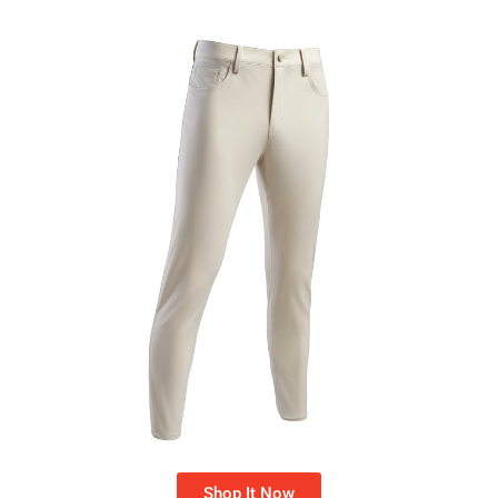
Shop It Now