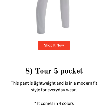
Shop It Now
8) Tour 5 pocket
This pant is lightweight and is in a modern fit
style for everyday wear.
* It comes in 4 colors