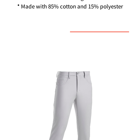
* Made with 85% cotton and 15% polyester