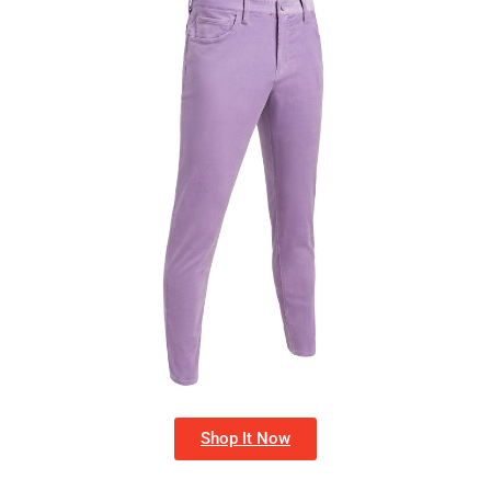
Shop It Now