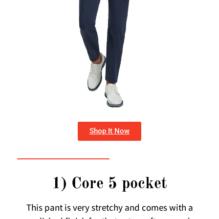
Shop It Now
1) Core 5 pocket
This pant is very stretchy and comes with a