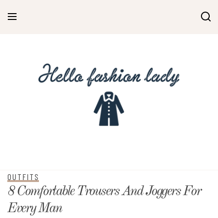
OUTFITS
8 Comfortable Trousers And Joggers For
Every Man