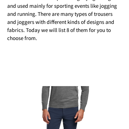
and used mainly for sporting events like jogging
and running. There are many types of trousers
and joggers with different kinds of designs and
fabrics. Today we will list 8 of them for you to
choose from.