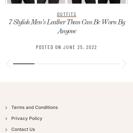
OUTFITS
7 Stylish Men’s Leather Than Can Be Worn By
Anyone
POSTED ON
JUNE 25, 2022
Terms and Conditions
Privacy Policy
Contact Us