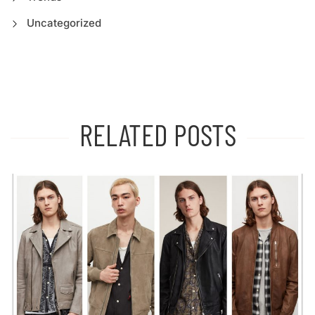
Uncategorized
RELATED POSTS