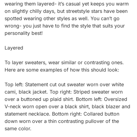
wearing them layered- it’s casual yet keeps you warm
on slightly chilly days, but streetstyle stars have been
spotted wearing other styles as well. You can’t go
wrong- you just have to find the style that suits your
personality best!
Layered
To layer sweaters, wear similar or contrasting ones.
Here are some examples of how this should look:
Top left: Statement cut out sweater worn over white
cami, black jacket. Top right: Striped sweater worn
over a buttoned up plaid shirt. Bottom left: Oversized
V-neck worn open over a black shirt, black blazer and
statement necklace. Bottom right: Collared button
down worn over a thin contrasting pullover of the
same color.