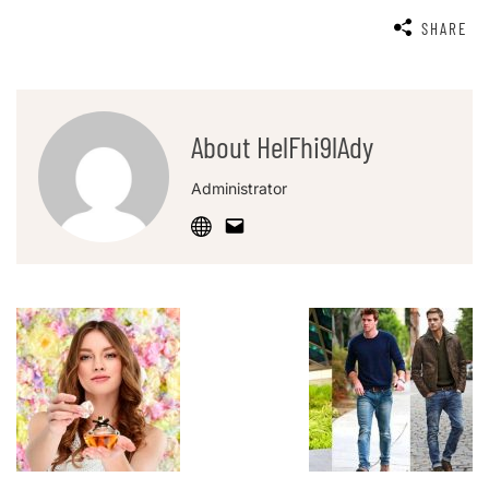
SHARE
About HelFhi9lAdy
Administrator
Post
Navigation