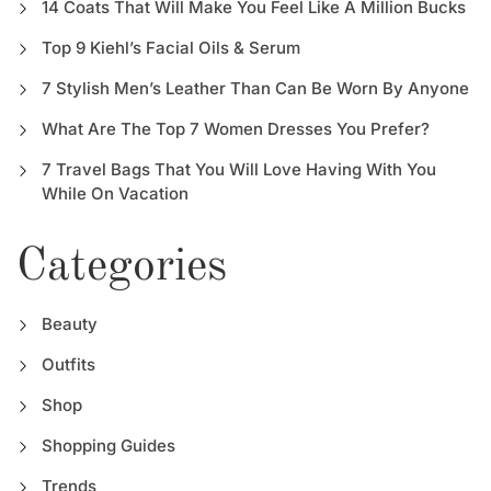
14 Coats That Will Make You Feel Like A Million Bucks
Top 9 Kiehl’s Facial Oils & Serum
7 Stylish Men’s Leather Than Can Be Worn By Anyone
What Are The Top 7 Women Dresses You Prefer?
7 Travel Bags That You Will Love Having With You
While On Vacation
Categories
Beauty
Outfits
Shop
Shopping Guides
Trends