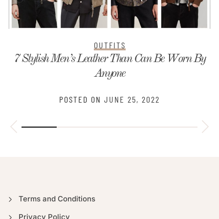
OUTFITS
7 Stylish Men’s Leather Than Can Be Worn By
Anyone
POSTED ON
JUNE 25, 2022
Terms and Conditions
Privacy Policy