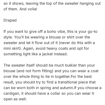
so it shows, leaving the top of the sweater hanging out
of them. And voila!
Draped
If you want to give off a boho vibe, this is your go-to
style. You’ll be wearing a blouse or shirt over the
sweater and let it flow out of it (never do this with a
mini skirt). Again, avoid heavy coats and opt for
something light like a jacket instead.
The sweater itself should be much bulkier than your
blouse (and not form fitting) and you can wear a coat
over the whole thing to tie in together.For the best
result, you should try to find a transitional piece that
can be worn both in spring and autumn.If you choose a
cardigan, it should have a collar so you can wear it
open as well.