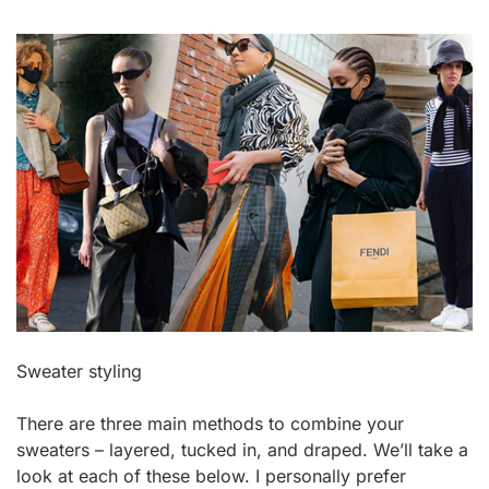
Sweater styling
There are three main methods to combine your
sweaters – layered, tucked in, and draped. We’ll take a
look at each of these below. I personally prefer