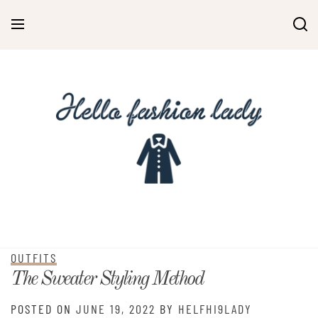
Skip
to
content
OUTFITS
The Sweater Styling Method
POSTED ON
JUNE 19, 2022
BY
HELFHI9LADY