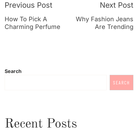
Previous Post
Next Post
How To Pick A
Why Fashion Jeans
Charming Perfume
Are Trending
Search
SEARCH
Recent Posts