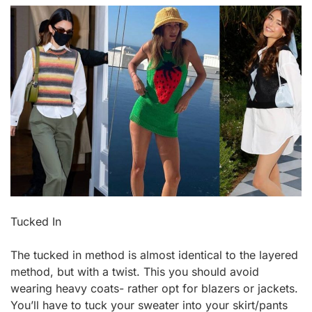
Tucked In
The tucked in method is almost identical to the layered
method, but with a twist. This you should avoid
wearing heavy coats- rather opt for blazers or jackets.
You’ll have to tuck your sweater into your skirt/pants