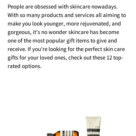
People are obsessed with skincare nowadays.
With so many products and services all aiming to
make you look younger, more rejuvenated, and
gorgeous, it’s no wonder skincare has become
one of the most popular gift items to give and
receive. If you’re looking for the perfect skin care
gifts for your loved ones, check out these 12 top-
rated options.