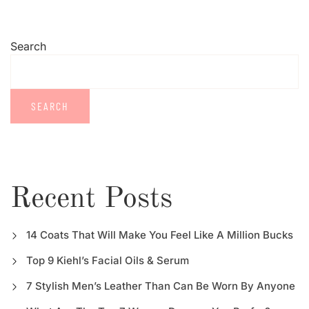
Search
SEARCH
Recent Posts
14 Coats That Will Make You Feel Like A Million Bucks
Top 9 Kiehl’s Facial Oils & Serum
7 Stylish Men’s Leather Than Can Be Worn By Anyone