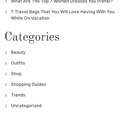
What Are The Top 7 Women Dresses You Prefer?
7 Travel Bags That You Will Love Having With You
While On Vacation
Categories
Beauty
Outfits
Shop
Shopping Guides
Trends
Uncategorized