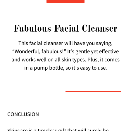
Fabulous Facial Cleanser
This facial cleanser will have you saying,
“Wonderful, fabulous!” It’s gentle yet effective
and works well on all skin types. Plus, it comes
in a pump bottle, so it’s easy to use.
CONCLUSION