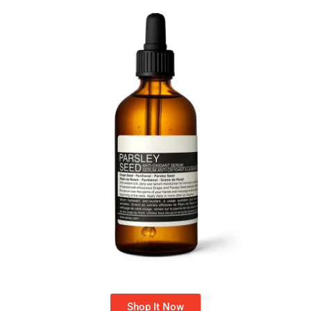
Shop It Now