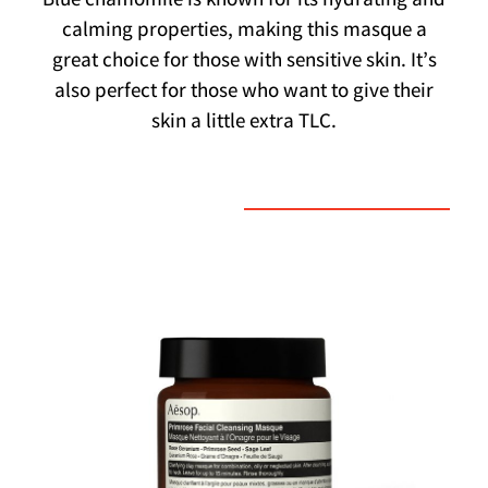
Blue chamomile is known for its hydrating and
calming properties, making this masque a
great choice for those with sensitive skin. It’s
also perfect for those who want to give their
skin a little extra TLC.