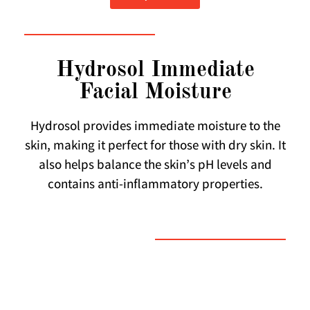
Hydrosol Immediate
Facial Moisture
Hydrosol provides immediate moisture to the
skin, making it perfect for those with dry skin. It
also helps balance the skin’s pH levels and
contains anti-inflammatory properties.