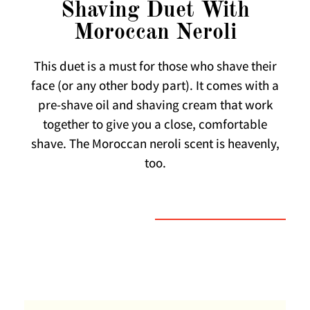
Shaving Duet With
Moroccan Neroli
This duet is a must for those who shave their
face (or any other body part). It comes with a
pre-shave oil and shaving cream that work
together to give you a close, comfortable
shave. The Moroccan neroli scent is heavenly,
too.