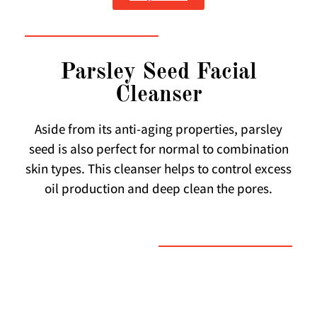
Parsley Seed Facial
Cleanser
Aside from its anti-aging properties, parsley
seed is also perfect for normal to combination
skin types. This cleanser helps to control excess
oil production and deep clean the pores.