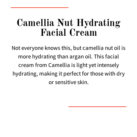
Camellia Nut Hydrating
Facial Cream
Not everyone knows this, but camellia nut oil is
more hydrating than argan oil. This facial
cream from Camellia is light yet intensely
hydrating, making it perfect for those with dry
or sensitive skin.