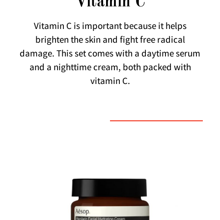
Vitamin C
Vitamin C is important because it helps
brighten the skin and fight free radical
damage. This set comes with a daytime serum
and a nighttime cream, both packed with
vitamin C.