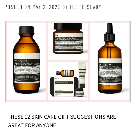
POSTED ON
MAY 2, 2022
BY
HELFHI9LADY
THESE 12 SKIN CARE GIFT SUGGESTIONS ARE
GREAT FOR ANYONE