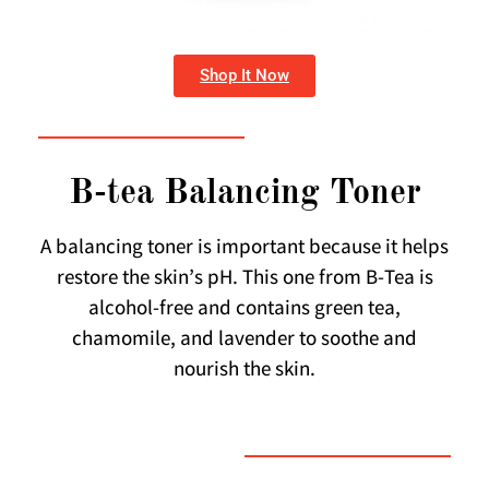
Shop It Now
B-tea Balancing Toner
A balancing toner is important because it helps
restore the skin’s pH. This one from B-Tea is
alcohol-free and contains green tea,
chamomile, and lavender to soothe and
nourish the skin.