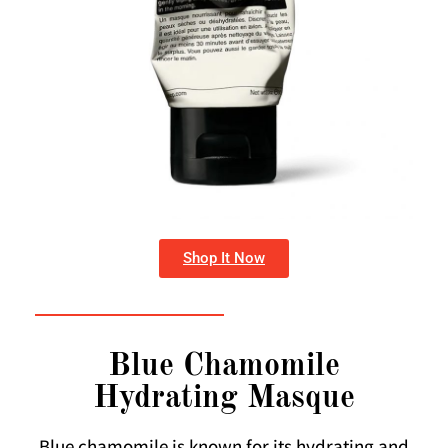
Shop It Now
Blue Chamomile
Hydrating Masque