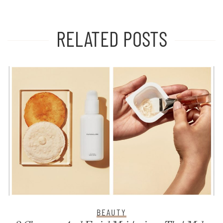
RELATED POSTS
BEAUTY