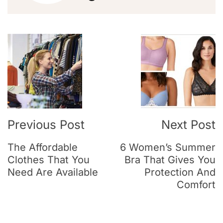
Previous Post
Next Post
The Affordable
6 Women’s Summer
Clothes That You
Bra That Gives You
Need Are Available
Protection And
Comfort