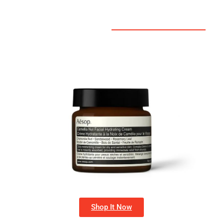
Shop It Now