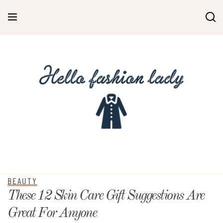
BEAUTY
These 12 Skin Care Gift Suggestions Are
Great For Anyone