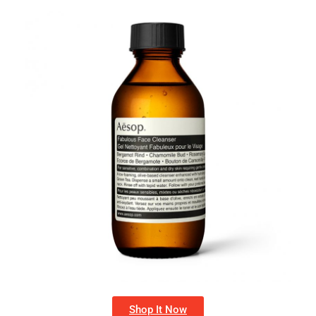
Shop It Now