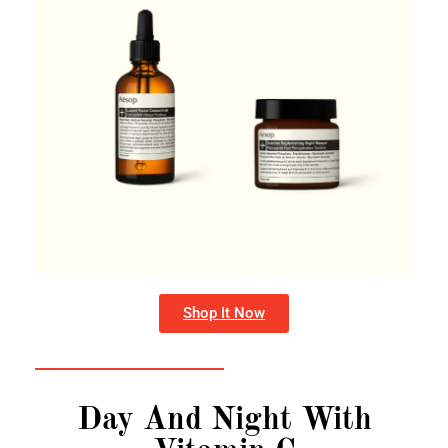
Shop It Now
Day And Night With