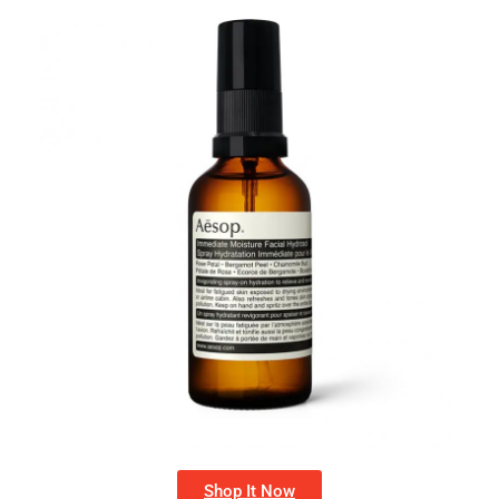
Shop It Now