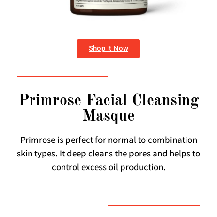
Shop It Now
Primrose Facial Cleansing
Masque
Primrose is perfect for normal to combination
skin types. It deep cleans the pores and helps to
control excess oil production.