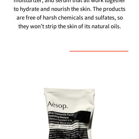
moisturizer, and serum that all work together
to hydrate and nourish the skin. The products
are free of harsh chemicals and sulfates, so
they won’t strip the skin of its natural oils.