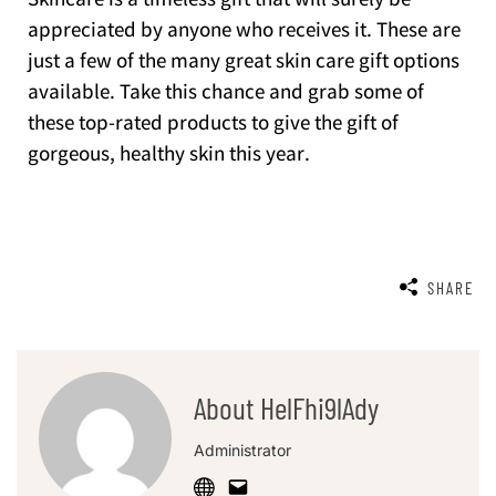
Skincare is a timeless gift that will surely be
appreciated by anyone who receives it. These are
just a few of the many great skin care gift options
available. Take this chance and grab some of
these top-rated products to give the gift of
gorgeous, healthy skin this year.
SHARE
About HelFhi9lAdy
Administrator