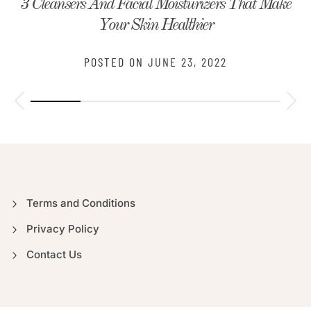
3 Cleansers And Facial Moisturizers That Make
Your Skin Healthier
POSTED ON
JUNE 23, 2022
Terms and Conditions
Privacy Policy
Contact Us