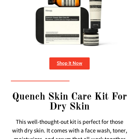
Shop It Now
Quench Skin Care Kit For
Dry Skin
This well-thought-out kit is perfect for those
with dry skin. It comes with a face wash, toner,