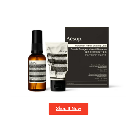
Shop It Now