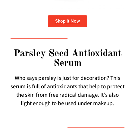
Shop It Now
Parsley Seed Antioxidant
Serum
Who says parsley is just for decoration? This
serum is full of antioxidants that help to protect
the skin from free radical damage. It’s also
light enough to be used under makeup.