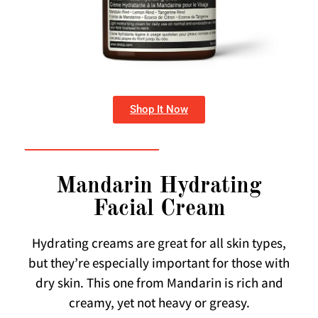
Shop It Now
Mandarin Hydrating
Facial Cream
Hydrating creams are great for all skin types,
but they’re especially important for those with
dry skin. This one from Mandarin is rich and
creamy, yet not heavy or greasy.