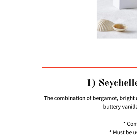
1) Seychelle
The combination of bergamot, bright 
buttery vanill
* Com
* Must be u