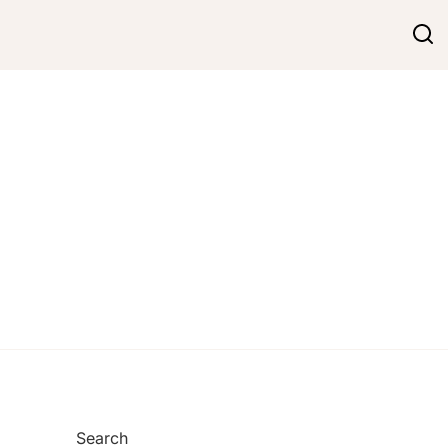
Search