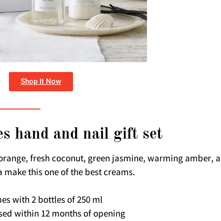
Shop It Now
s hand and nail gift set
orange, fresh coconut, green jasmine, warming amber, 
a make this one of the best creams.
es with 2 bottles of 250 ml
sed within 12 months of opening