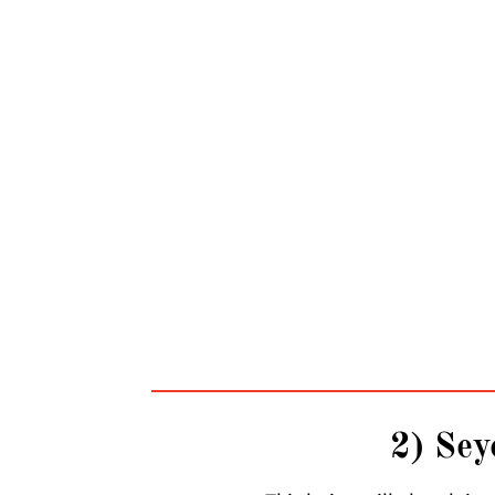
2) Sey