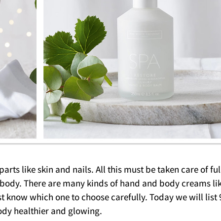
rts like skin and nails. All this must be taken care of ful
r body. There are many kinds of hand and body creams li
t know which one to choose carefully. Today we will list 
dy healthier and glowing.