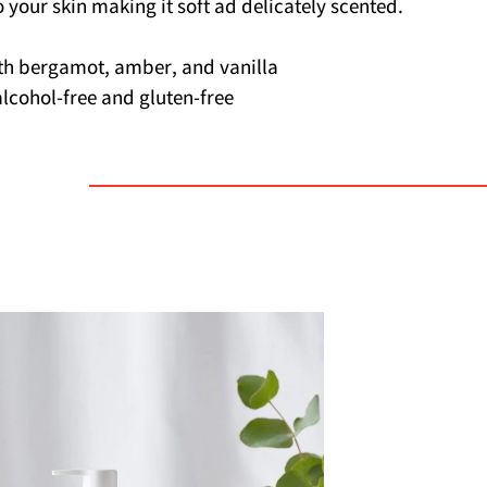
o your skin making it soft ad delicately scented.
th bergamot, amber, and vanilla
s alcohol-free and gluten-free