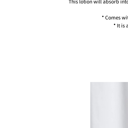
This lotion will absorb int
* Comes wi
* It i