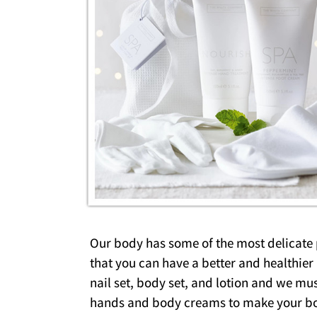
Our body has some of the most delicate pa
that you can have a better and healthie
nail set, body set, and lotion and we mus
hands and body creams to make your bo