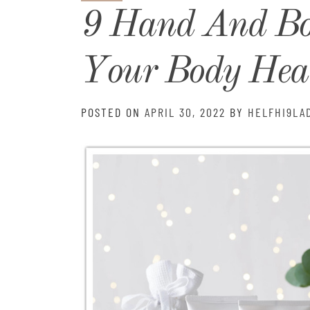
9 Hand And B
Your Body Heal
POSTED ON
APRIL 30, 2022
BY
HELFHI9LA