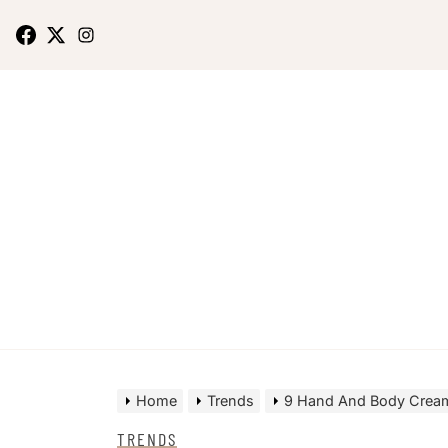
Home
Trends
9 Hand And Body Cream
TRENDS