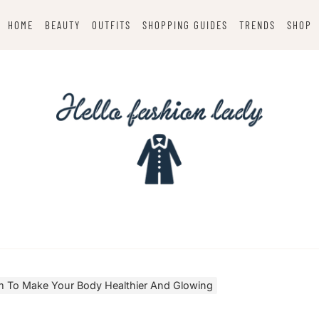
HOME
BEAUTY
OUTFITS
SHOPPING GUIDES
TRENDS
SHOP
 To Make Your Body Healthier And Glowing