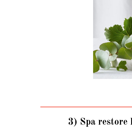
3) Spa restore