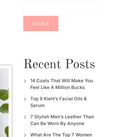
SEARCH
Recent Posts
14 Coats That Will Make You
Feel Like A Million Bucks
Top 9 Kiehl’s Facial Oils &
Serum
7 Stylish Men’s Leather Than
Can Be Worn By Anyone
What Are The Top 7 Women