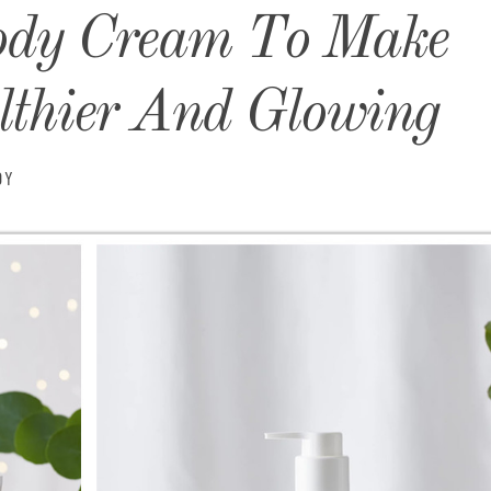
ody Cream To Make
thier And Glowing
DY