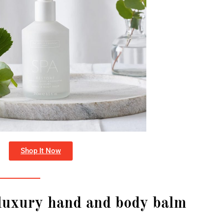
Shop It Now
 luxury hand and body balm