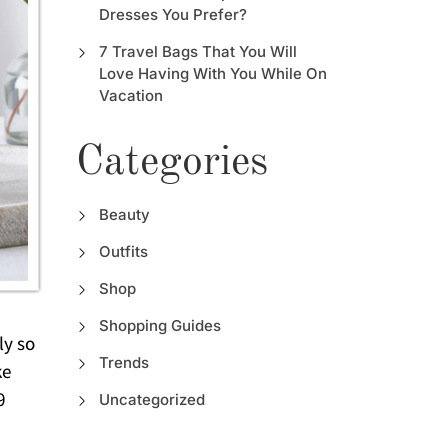
Dresses You Prefer?
7 Travel Bags That You Will
Love Having With You While On
Vacation
Categories
Beauty
Outfits
Shop
Shopping Guides
ly so
Trends
ke
9
Uncategorized