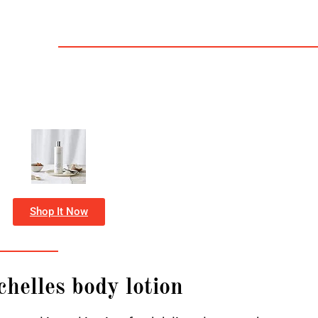
Shop It Now
chelles body lotion