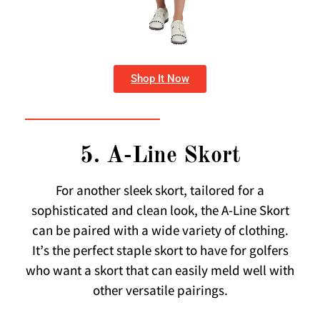
Shop It Now
5. A-Line Skort
For another sleek skort, tailored for a
sophisticated and clean look, the A-Line Skort
can be paired with a wide variety of clothing.
It’s the perfect staple skort to have for golfers
who want a skort that can easily meld well with
other versatile pairings.