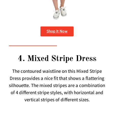
Shop It Now
4. Mixed Stripe Dress
The contoured waistline on this Mixed Stripe
Dress provides a nice fit that shows a flattering
silhouette. The mixed stripes are a combination
of 4 different stripe styles, with horizontal and
vertical stripes of different sizes.