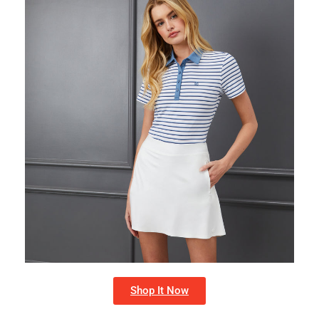
Shop It Now