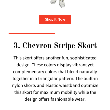
Shop It Now
3. Chevron Stripe Skort
This skort offers another fun, sophisticated
design. These colors display vibrant yet
complementary colors that blend naturally
together in a triangular pattern. The built-in
nylon shorts and elastic waistband optimize
this skort for maximum mobility while the
design offers fashionable wear.