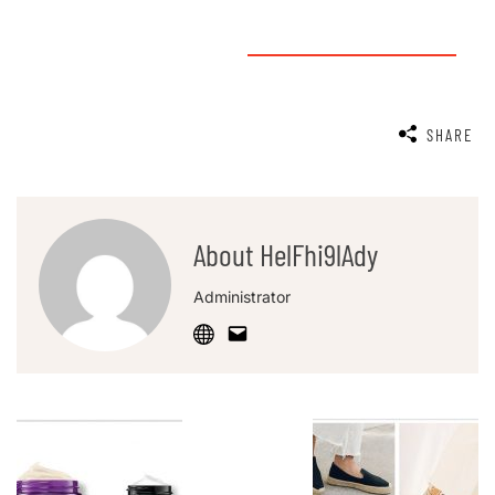
SHARE
About HelFhi9lAdy
Administrator