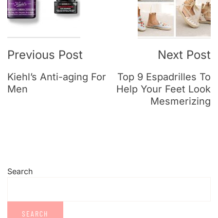
Previous Post
Next Post
Kiehl’s Anti-aging For
Top 9 Espadrilles To
Men
Help Your Feet Look
Mesmerizing
Search
SEARCH