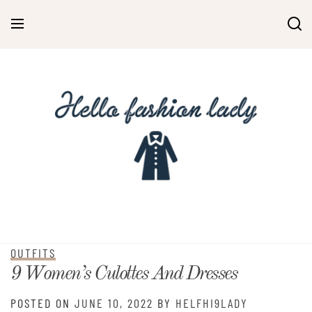
OUTFITS
9 Women’s Culottes And Dresses
POSTED ON
JUNE 10, 2022
BY
HELFHI9LADY