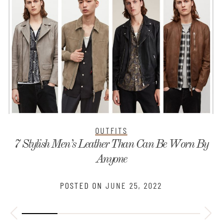
OUTFITS
7 Stylish Men’s Leather Than Can Be Worn By
Anyone
POSTED ON
JUNE 25, 2022