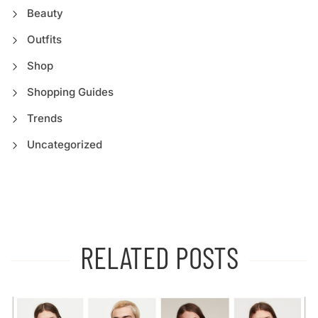
Beauty
Outfits
Shop
Shopping Guides
Trends
Uncategorized
RELATED POSTS