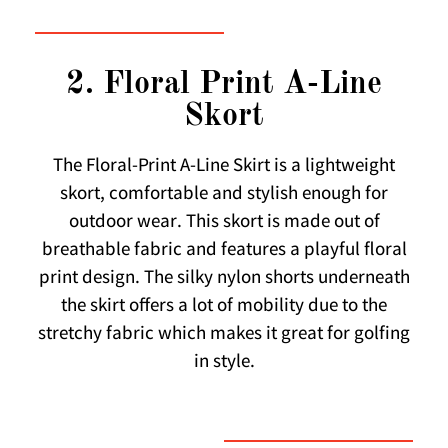
2. Floral Print A-Line
Skort
The Floral-Print A-Line Skirt is a lightweight
skort, comfortable and stylish enough for
outdoor wear. This skort is made out of
breathable fabric and features a playful floral
print design. The silky nylon shorts underneath
the skirt offers a lot of mobility due to the
stretchy fabric which makes it great for golfing
in style.