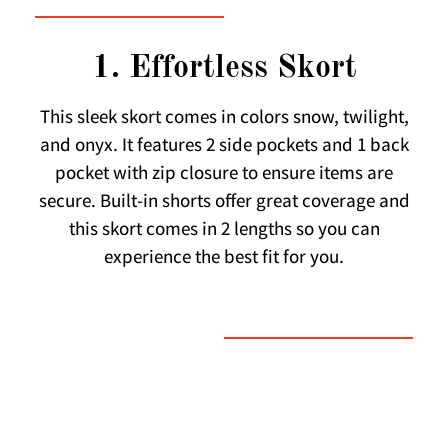
1. Effortless Skort
This sleek skort comes in colors snow, twilight,
and onyx. It features 2 side pockets and 1 back
pocket with zip closure to ensure items are
secure. Built-in shorts offer great coverage and
this skort comes in 2 lengths so you can
experience the best fit for you.