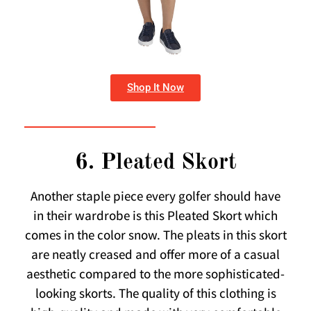
Shop It Now
6. Pleated Skort
Another staple piece every golfer should have
in their wardrobe is this Pleated Skort which
comes in the color snow. The pleats in this skort
are neatly creased and offer more of a casual
aesthetic compared to the more sophisticated-
looking skorts. The quality of this clothing is