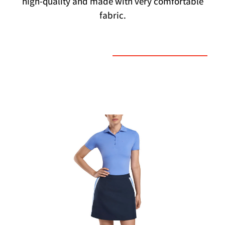
high-quality and made with very comfortable
fabric.