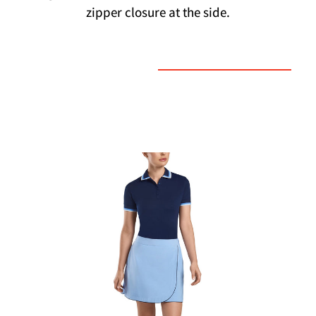
zipper closure at the side.