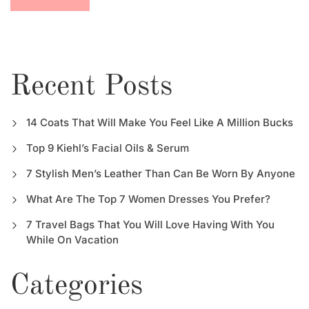
Recent Posts
14 Coats That Will Make You Feel Like A Million Bucks
Top 9 Kiehl’s Facial Oils & Serum
7 Stylish Men’s Leather Than Can Be Worn By Anyone
What Are The Top 7 Women Dresses You Prefer?
7 Travel Bags That You Will Love Having With You
While On Vacation
Categories