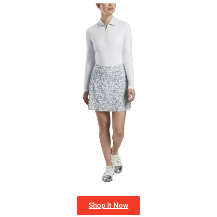
Shop It Now