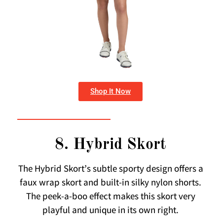
Shop It Now
8. Hybrid Skort
The Hybrid Skort’s subtle sporty design offers a
faux wrap skort and built-in silky nylon shorts.
The peek-a-boo effect makes this skort very
playful and unique in its own right.