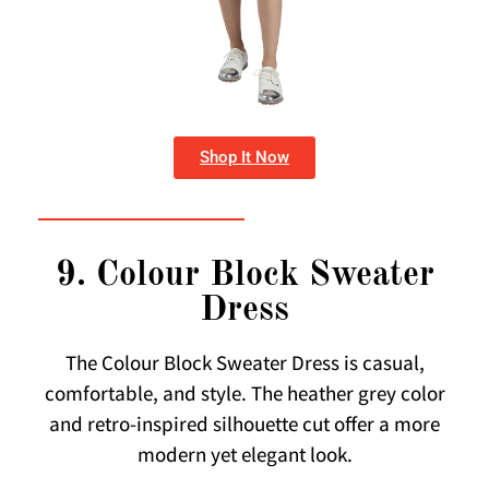
Shop It Now
9. Colour Block Sweater
Dress
The Colour Block Sweater Dress is casual,
comfortable, and style. The heather grey color
and retro-inspired silhouette cut offer a more
modern yet elegant look.