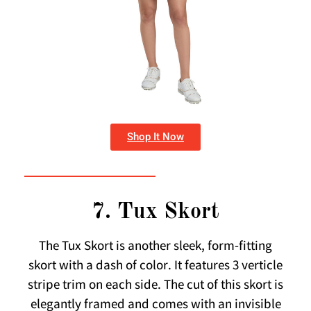
Shop It Now
7. Tux Skort
The Tux Skort is another sleek, form-fitting
skort with a dash of color. It features 3 verticle
stripe trim on each side. The cut of this skort is
elegantly framed and comes with an invisible