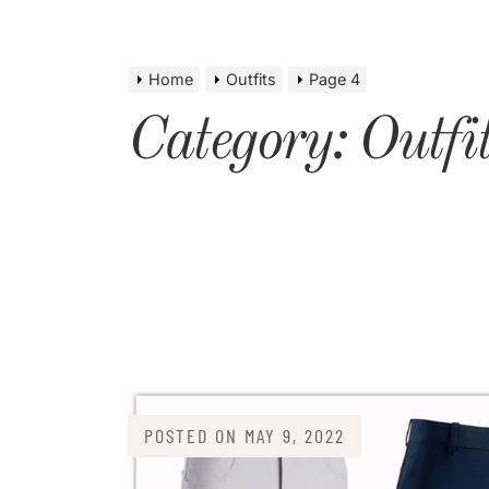
Home
Outfits
Page 4
Category:
Outfi
POSTED ON
MAY 9, 2022