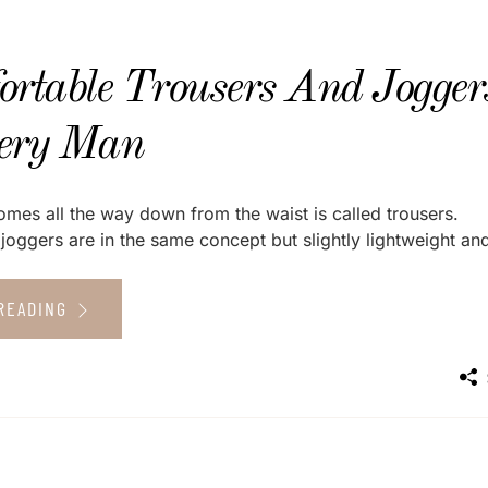
ortable Trousers And Jogger
ery Man
omes all the way down from the waist is called trousers.
joggers are in the same concept but slightly lightweight and
READING