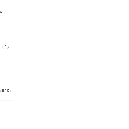
r
 it's
SHARE