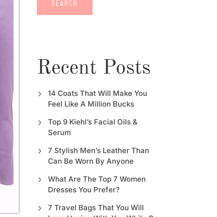
SEARCH
Recent Posts
14 Coats That Will Make You
Feel Like A Million Bucks
Top 9 Kiehl’s Facial Oils &
Serum
7 Stylish Men’s Leather Than
Can Be Worn By Anyone
What Are The Top 7 Women
Dresses You Prefer?
7 Travel Bags That You Will