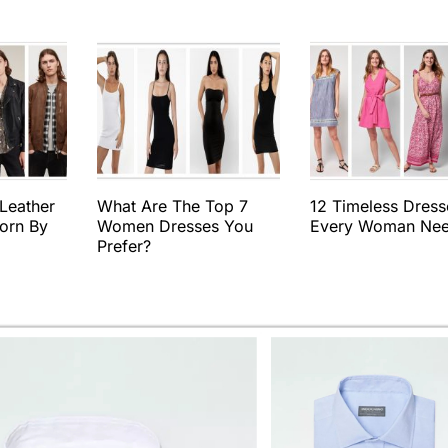
 Leather
What Are The Top 7
12 Timeless Dress
orn By
Women Dresses You
Every Woman Ne
Prefer?