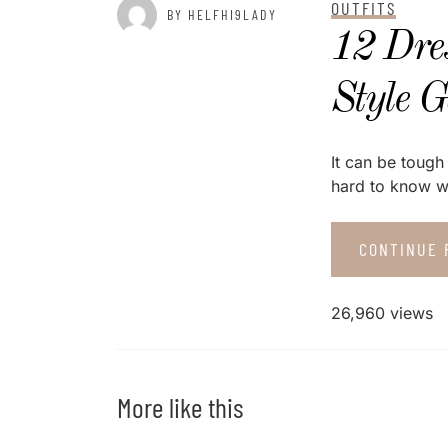
OUTFITS
BY HELFHI9LADY
12 Dre
Style 
It can be tough 
hard to know wh
CONTINUE 
26,960 views
More like this