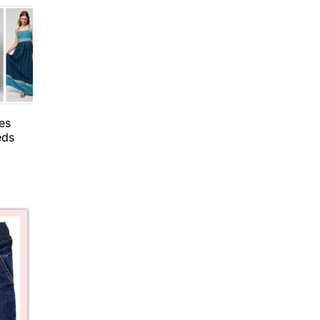
es
eds