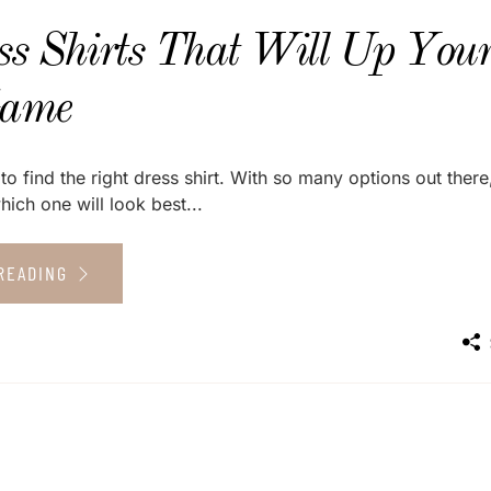
ss Shirts That Will Up You
Game
to find the right dress shirt. With so many options out there,
ich one will look best...
READING