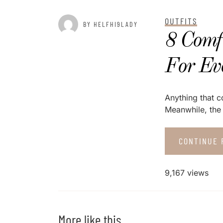
OUTFITS
BY HELFHI9LADY
8 Comf
For Ev
Anything that c
Meanwhile, the 
CONTINUE 
9,167 views
More like this