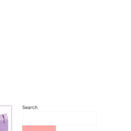
Search