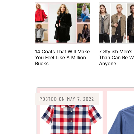
14 Coats That Will Make
7 Stylish Men’s
You Feel Like A Million
Than Can Be W
Bucks
Anyone
POSTED ON
MAY 7, 2022