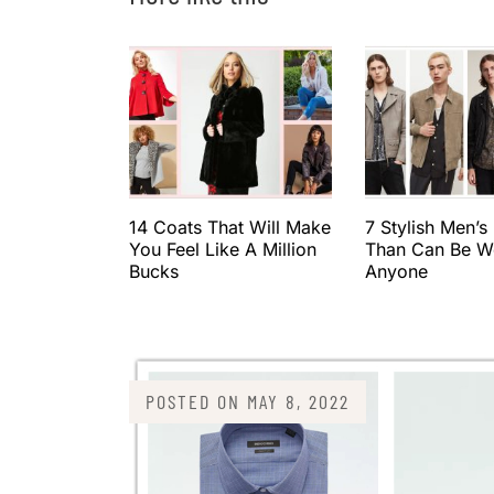
14 Coats That Will Make
7 Stylish Men’s
You Feel Like A Million
Than Can Be W
Bucks
Anyone
POSTED ON
MAY 8, 2022