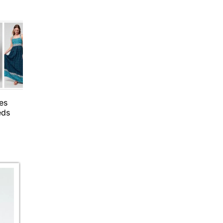
es
eds