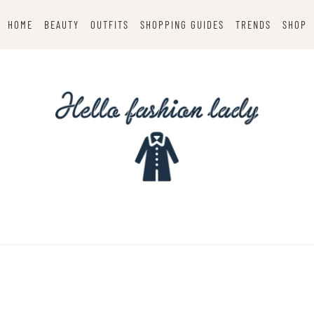
HOME
BEAUTY
OUTFITS
SHOPPING GUIDES
TRENDS
SHOP