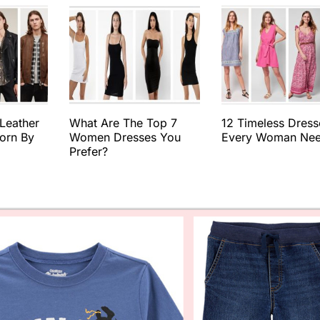
 Leather
What Are The Top 7
12 Timeless Dress
orn By
Women Dresses You
Every Woman Ne
Prefer?