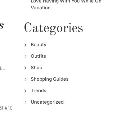
Love Having With You While On
Vacation
s
Categories
Beauty
Outfits
Shop
...
Shopping Guides
Trends
Uncategorized
SHARE