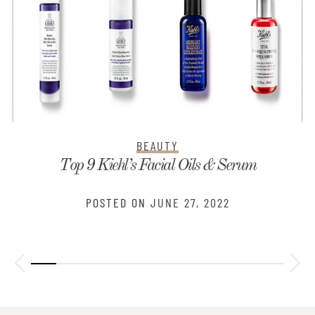
BEAUTY
3 Cleansers And Facial Moisturizers That Make
Your Skin Healthier
POSTED ON
JUNE 23, 2022