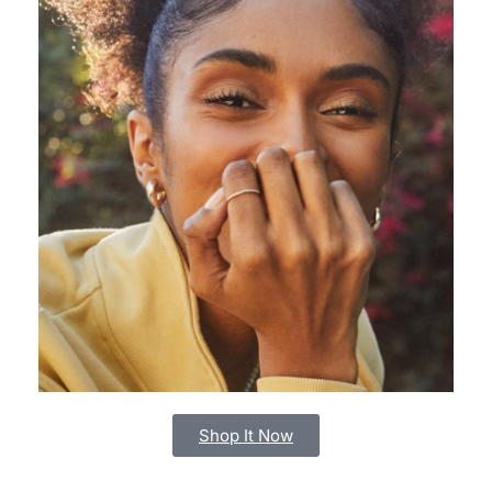
Shop It Now