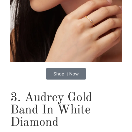
Shop It Now
3. Audrey Gold
Band In White
Diamond