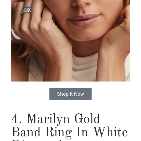
Shop It Now
4. Marilyn Gold
Band Ring In White