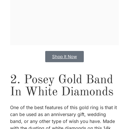
Shop It Now
2. Posey Gold Band
In White Diamonds
One of the best features of this gold ring is that it
can be used as an anniversary gift, wedding
band, or any other type of wish you have. Made
with the dusting of white diamonds on this 14k