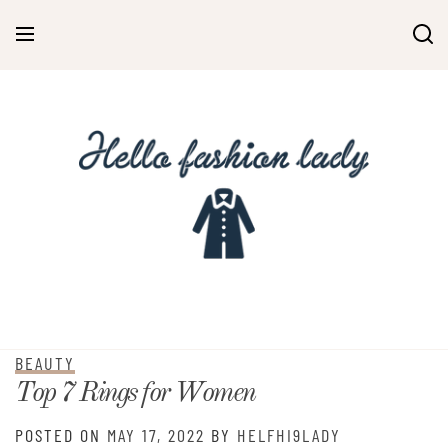
BEAUTY
Top 7 Rings for Women
POSTED ON
MAY 17, 2022
BY
HELFHI9LADY