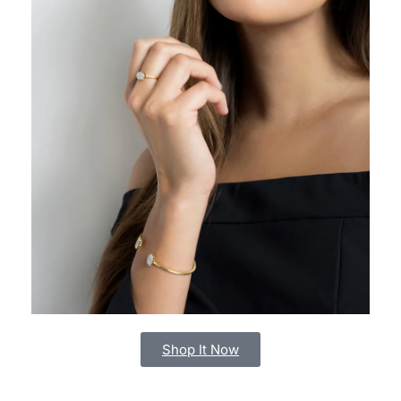
Shop It Now