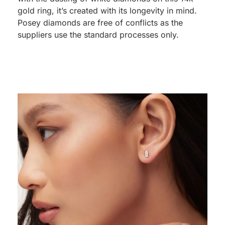
gold ring, it’s created with its longevity in mind.
Posey diamonds are free of conflicts as the
suppliers use the standard processes only.