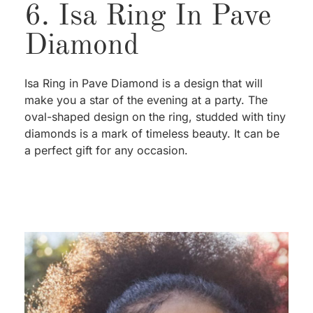
6. Isa Ring In Pave
Diamond
Isa Ring in Pave Diamond is a design that will
make you a star of the evening at a party. The
oval-shaped design on the ring, studded with tiny
diamonds is a mark of timeless beauty. It can be
a perfect gift for any occasion.