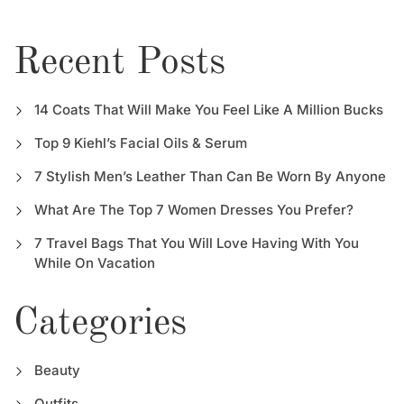
Recent Posts
14 Coats That Will Make You Feel Like A Million Bucks
Top 9 Kiehl’s Facial Oils & Serum
7 Stylish Men’s Leather Than Can Be Worn By Anyone
What Are The Top 7 Women Dresses You Prefer?
7 Travel Bags That You Will Love Having With You
While On Vacation
Categories
Beauty
Outfits