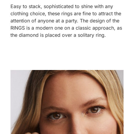
Easy to stack, sophisticated to shine with any
clothing choice, these rings are fine to attract the
attention of anyone at a party. The design of the
RINGS is a modern one on a classic approach, as
the diamond is placed over a solitary ring.