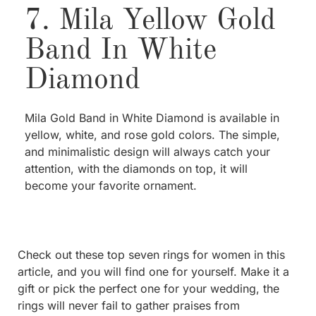
7. Mila Yellow Gold
Band In White
Diamond
Mila Gold Band in White Diamond is available in
yellow, white, and rose gold colors. The simple,
and minimalistic design will always catch your
attention, with the diamonds on top, it will
become your favorite ornament.
Check out these top seven rings for women in this
article, and you will find one for yourself. Make it a
gift or pick the perfect one for your wedding, the
rings will never fail to gather praises from