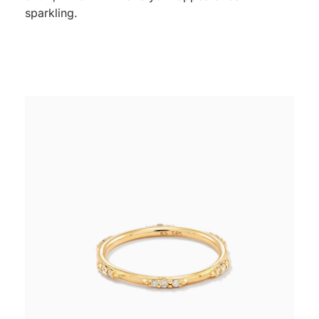
sparkling.