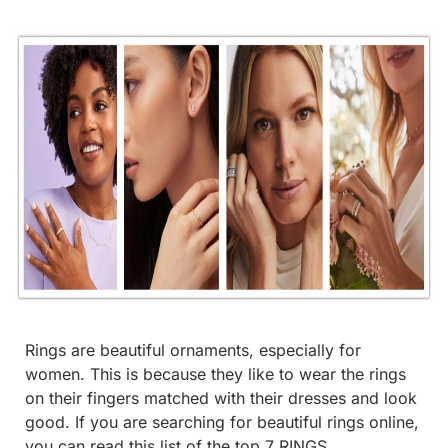
Rings are beautiful ornaments, especially for
women. This is because they like to wear the rings
on their fingers matched with their dresses and look
good. If you are searching for beautiful rings online,
you can read this list of the top 7 RINGS.