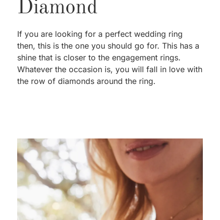
Diamond
If you are looking for a perfect wedding ring
then, this is the one you should go for. This has a
shine that is closer to the engagement rings.
Whatever the occasion is, you will fall in love with
the row of diamonds around the ring.