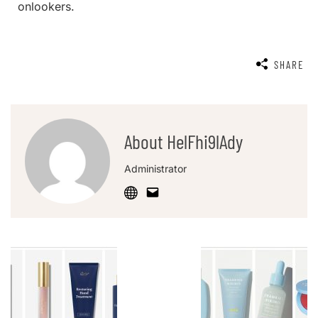
onlookers.
SHARE
About HelFhi9lAdy
Administrator