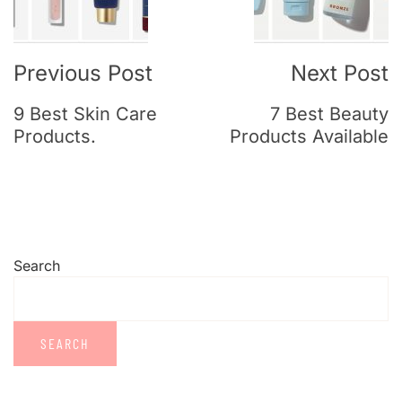
Previous Post
Next Post
9 Best Skin Care
7 Best Beauty
Products.
Products Available
Search
SEARCH