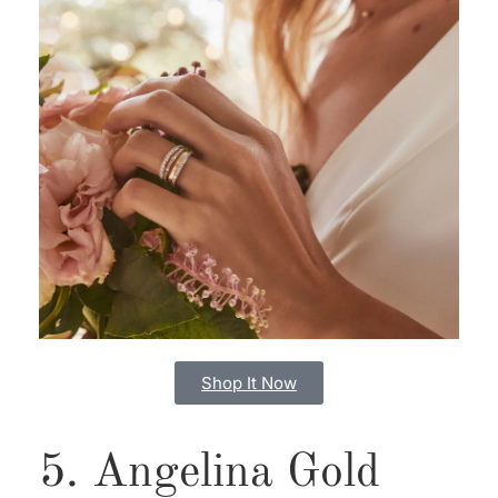
Shop It Now
5. Angelina Gold