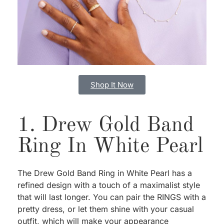
Shop It Now
1. Drew Gold Band
Ring In White Pearl
The Drew Gold Band Ring in White Pearl has a
refined design with a touch of a maximalist style
that will last longer. You can pair the RINGS with a
pretty dress, or let them shine with your casual
outfit, which will make your appearance