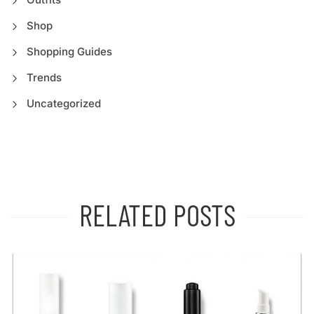
Shop
Shopping Guides
Trends
Uncategorized
RELATED POSTS