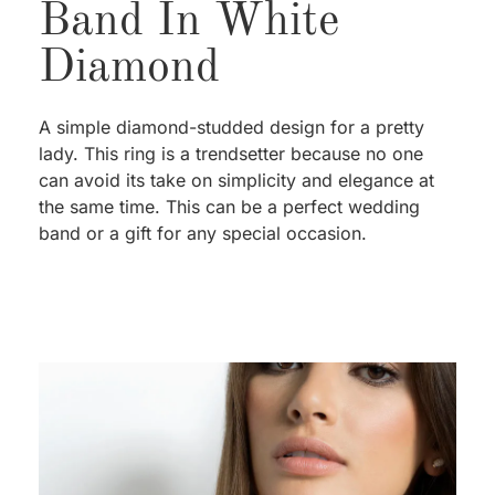
Band In White
Diamond
A simple diamond-studded design for a pretty
lady. This ring is a trendsetter because no one
can avoid its take on simplicity and elegance at
the same time. This can be a perfect wedding
band or a gift for any special occasion.