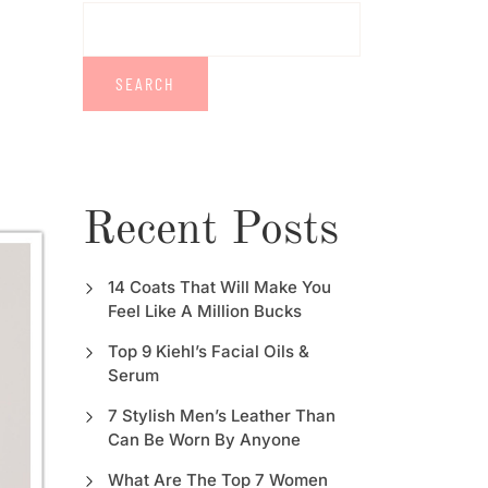
SEARCH
Recent Posts
14 Coats That Will Make You
Feel Like A Million Bucks
Top 9 Kiehl’s Facial Oils &
Serum
7 Stylish Men’s Leather Than
Can Be Worn By Anyone
What Are The Top 7 Women