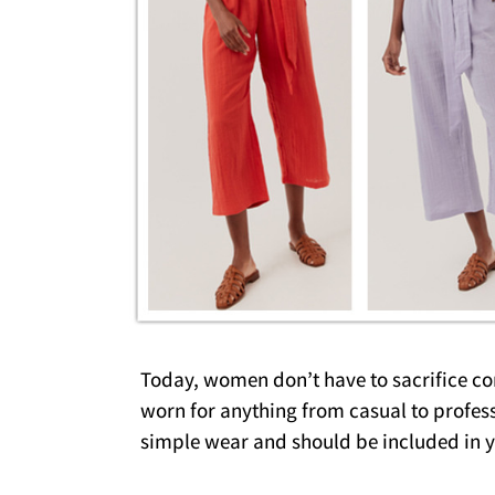
Today, women don’t have to sacrifice com
worn for anything from casual to profess
simple wear and should be included in 