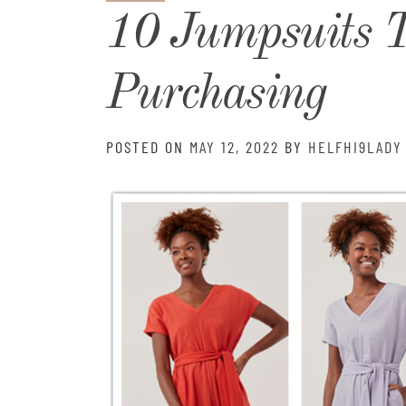
10 Jumpsuits 
Purchasing
POSTED ON
MAY 12, 2022
BY
HELFHI9LADY