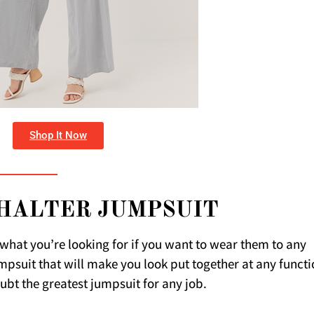
Shop It Now
HALTER JUMPSUIT
y what you’re looking for if you want to wear them to any
jumpsuit that will make you look put together at any functi
oubt the greatest jumpsuit for any job.