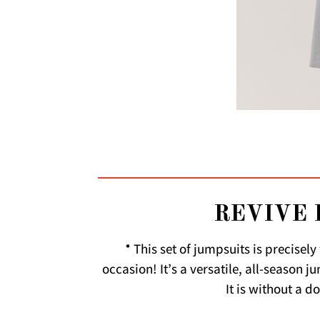
REVIVE 
* This set of jumpsuits is precisel
occasion! It’s a versatile, all-season 
It is without a d