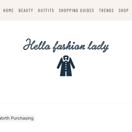
HOME
BEAUTY
OUTFITS
SHOPPING GUIDES
TRENDS
SHOP
Worth Purchasing