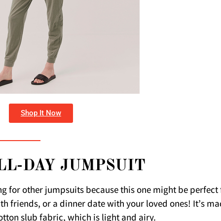
Shop It Now
LL-DAY JUMPSUIT
ng for other jumpsuits because this one might be perfect 
ith friends, or a dinner date with your loved ones! It’s m
tton slub fabric, which is light and airy.