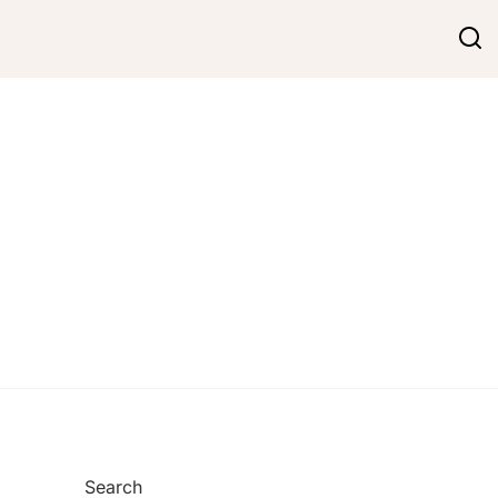
Search