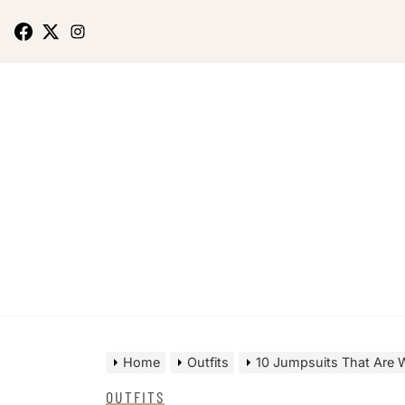
Home
Outfits
10 Jumpsuits That Are 
OUTFITS