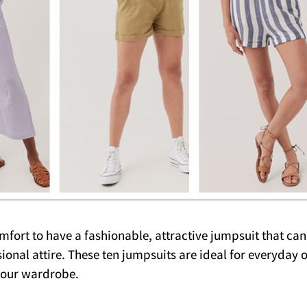
fort to have a fashionable, attractive jumpsuit that can
ional attire. These ten jumpsuits are ideal for everyday 
your wardrobe.