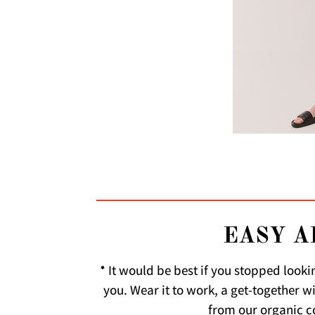
EASY A
* It would be best if you stopped looki
you. Wear it to work, a get-together w
from our organic co