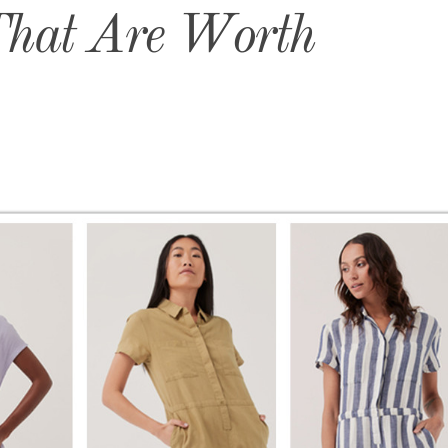
That Are Worth