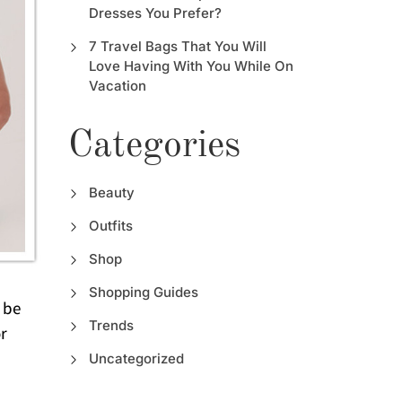
Dresses You Prefer?
7 Travel Bags That You Will
Love Having With You While On
Vacation
Categories
Beauty
Outfits
Shop
Shopping Guides
 be
Trends
or
Uncategorized