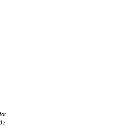
for
ade