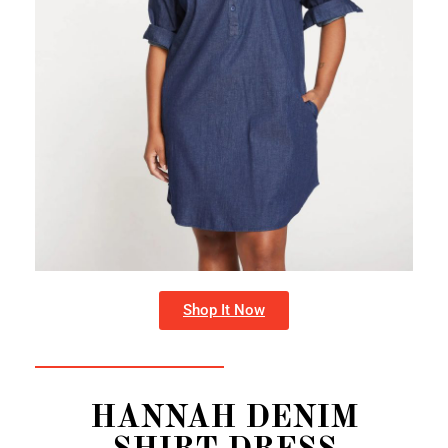
Shop It Now
HANNAH DENIM