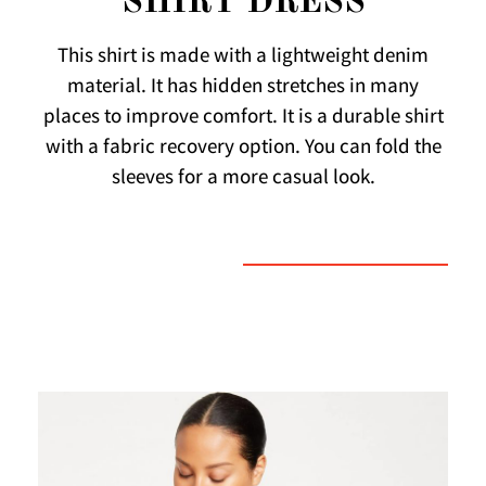
SHIRT DRESS
This shirt is made with a lightweight denim
material. It has hidden stretches in many
places to improve comfort. It is a durable shirt
with a fabric recovery option. You can fold the
sleeves for a more casual look.