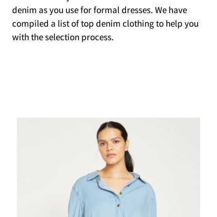
denim as you use for formal dresses. We have
compiled a list of top denim clothing to help you
with the selection process.