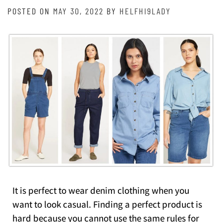
POSTED ON
MAY 30, 2022
BY
HELFHI9LADY
It is perfect to wear denim clothing when you
want to look casual. Finding a perfect product is
hard because you cannot use the same rules for