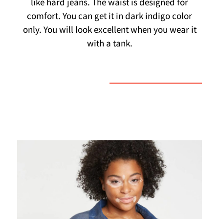
like hard jeans. The waist is designed for
comfort. You can get it in dark indigo color
only. You will look excellent when you wear it
with a tank.