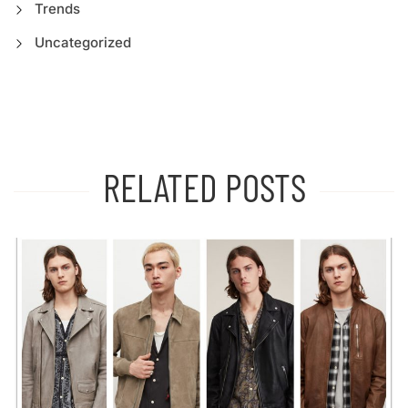
Trends
Uncategorized
RELATED POSTS