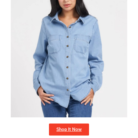
Shop It Now