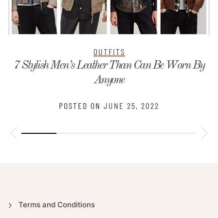
OUTFITS
7 Stylish Men’s Leather Than Can Be Worn By
Anyone
POSTED ON
JUNE 25, 2022
Terms and Conditions