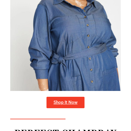
Shop It Now