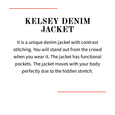
KELSEY DENIM
JACKET
It is a unique denim jacket with contrast
stitching. You will stand out from the crowd
when you wear it. The jacket has functional
pockets. The jacket moves with your body
perfectly due to the hidden stretch.