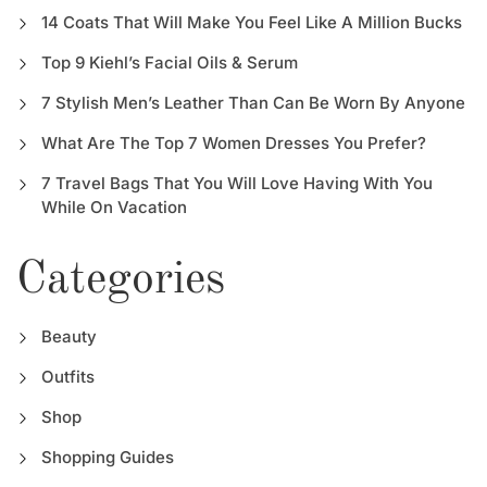
14 Coats That Will Make You Feel Like A Million Bucks
Top 9 Kiehl’s Facial Oils & Serum
7 Stylish Men’s Leather Than Can Be Worn By Anyone
What Are The Top 7 Women Dresses You Prefer?
7 Travel Bags That You Will Love Having With You
While On Vacation
Categories
Beauty
Outfits
Shop
Shopping Guides