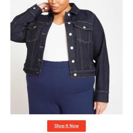
Shop It Now