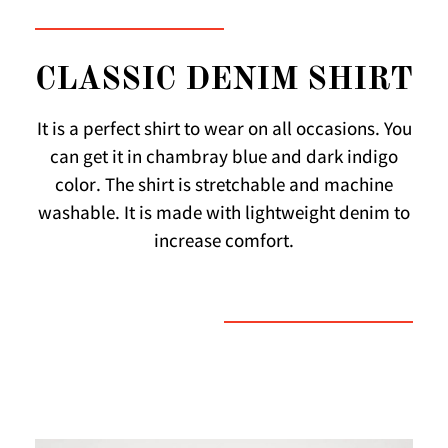
CLASSIC DENIM SHIRT
It is a perfect shirt to wear on all occasions. You
can get it in chambray blue and dark indigo
color. The shirt is stretchable and machine
washable. It is made with lightweight denim to
increase comfort.