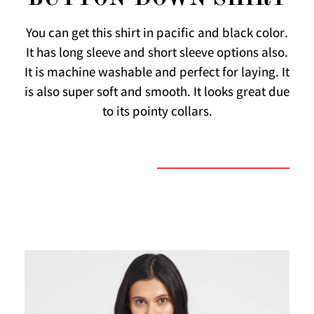
You can get this shirt in pacific and black color.
It has long sleeve and short sleeve options also.
It is machine washable and perfect for laying. It
is also super soft and smooth. It looks great due
to its pointy collars.