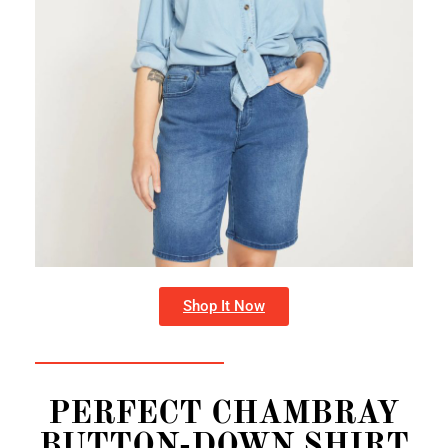
Shop It Now
PERFECT CHAMBRAY
BUTTON-DOWN SHIRT