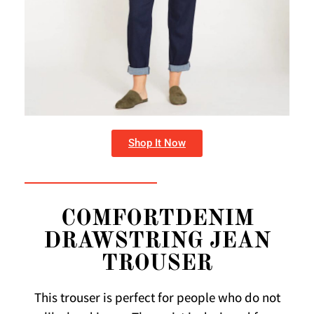
Shop It Now
COMFORTDENIM
DRAWSTRING JEAN
TROUSER
This trouser is perfect for people who do not