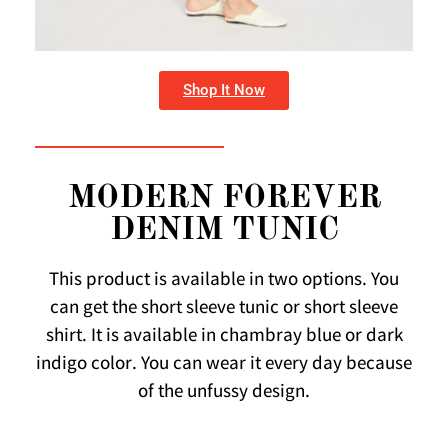
Shop It Now
MODERN FOREVER
DENIM TUNIC
This product is available in two options. You
can get the short sleeve tunic or short sleeve
shirt. It is available in chambray blue or dark
indigo color. You can wear it every day because
of the unfussy design.