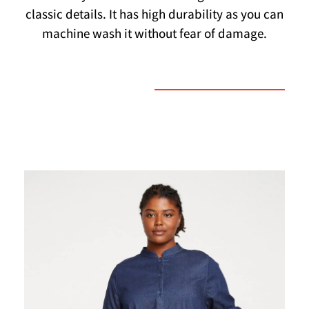
classic details. It has high durability as you can
machine wash it without fear of damage.