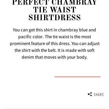
PERFECT CHAMBRAY
TIE WAIST
SHIRTDRESS
You can get this shirt in chambray blue and
pacific color. The tie waist is the most
prominent feature of this dress. You can adjust
the shirt with the belt. It is made with soft
denim that moves with your body.
SHARE