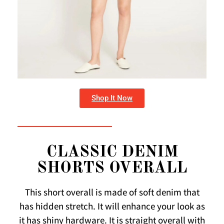
Shop It Now
CLASSIC DENIM
SHORTS OVERALL
This short overall is made of soft denim that
has hidden stretch. It will enhance your look as
it has shiny hardware. It is straight overall with