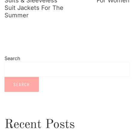
Suits & Sleeveless
For Women
Suit Jackets For The
Summer
Search
SEARCH
Recent Posts