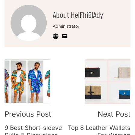
About HelFhi9lAdy
Administrator
Previous Post
Next Post
9 Best Short-sleeve
Top 8 Leather Wallets