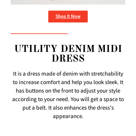
Shop It Now
UTILITY DENIM MIDI
DRESS
It is a dress made of denim with stretchability
to increase comfort and help you look sleek. It
has buttons on the front to adjust your style
according to your need. You will get a space to
put a belt. It also enhances the dress’s
appearance.