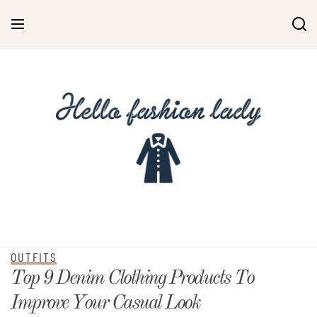
OUTFITS
Top 9 Denim Clothing Products To
Improve Your Casual Look